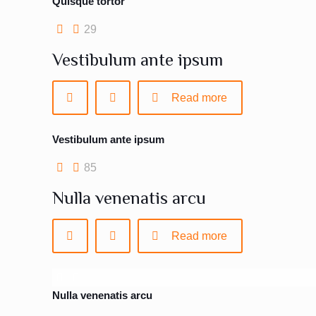
Quisque tortor
29
Vestibulum ante ipsum
Read more
Vestibulum ante ipsum
85
Nulla venenatis arcu
Read more
Nulla venenatis arcu