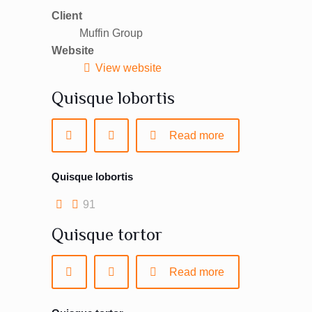
Client
Muffin Group
Website
View website
Quisque lobortis
Read more
Quisque lobortis
91
Quisque tortor
Read more