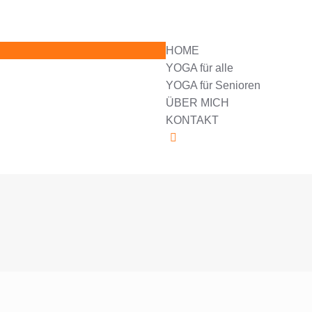
HOME
YOGA für alle
YOGA für Senioren
ÜBER MICH
KONTAKT