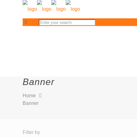
Banner
Home
Banner
Filter by