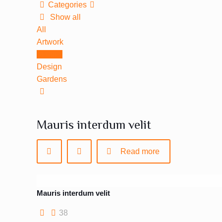
Categories
Show all
All
Artwork
Banner
Design
Gardens
Mauris interdum velit
Read more
Mauris interdum velit
38